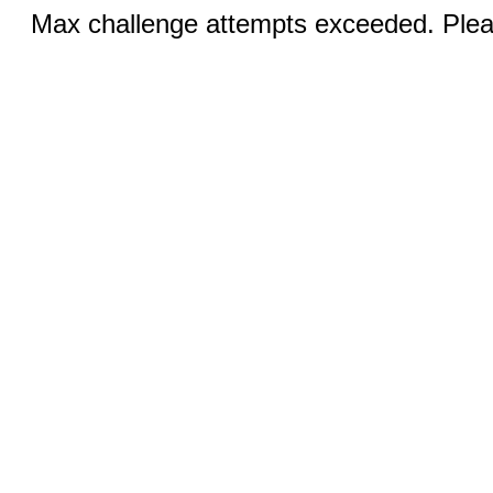
Max challenge attempts exceeded. Pleas