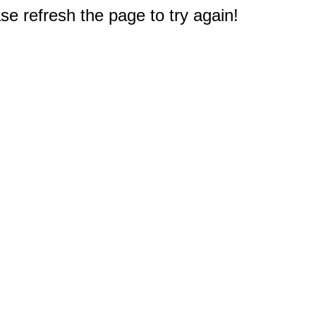
e refresh the page to try again!