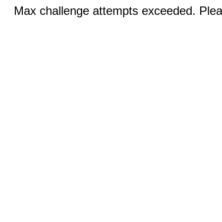
Max challenge attempts exceeded. Pleas