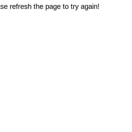
e refresh the page to try again!