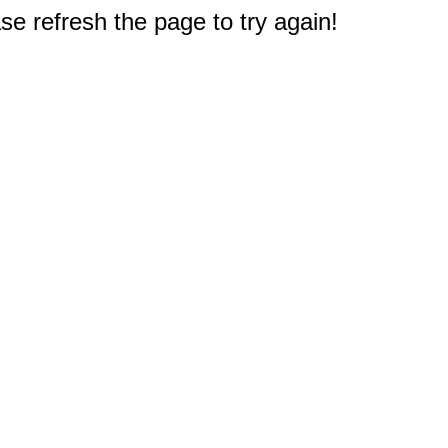
e refresh the page to try again!