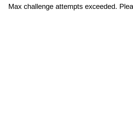
Max challenge attempts exceeded. Pleas