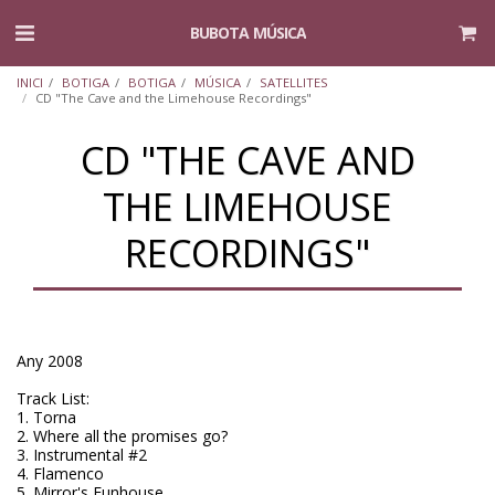
BUBOTA MÚSICA
INICI
BOTIGA
BOTIGA
MÚSICA
SATELLITES
CD "The Cave and the Limehouse Recordings"
CD "THE CAVE AND
THE LIMEHOUSE
RECORDINGS"
Any 2008
Track List:
1. Torna
2. Where all the promises go?
3. Instrumental #2
4. Flamenco
5. Mirror's Funhouse