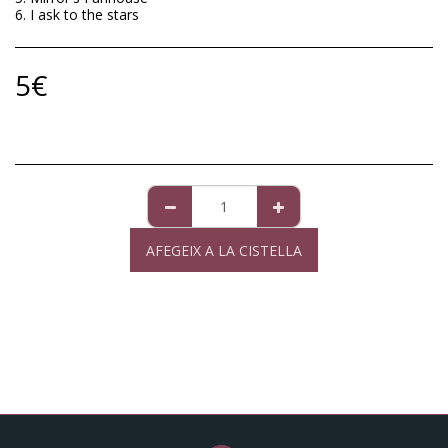
6. I ask to the stars
5
€
AFEGEIX A LA CISTELLA