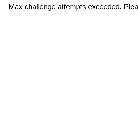
Max challenge attempts exceeded. Pleas