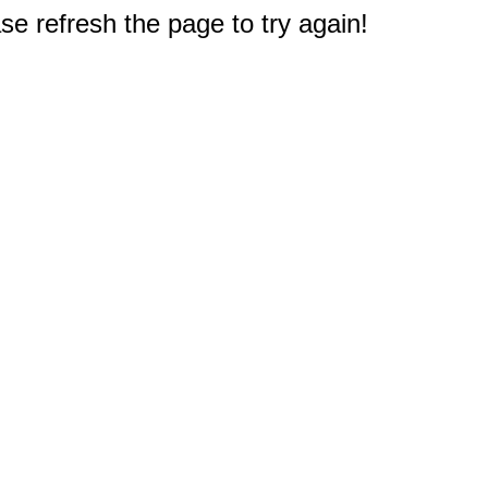
e refresh the page to try again!