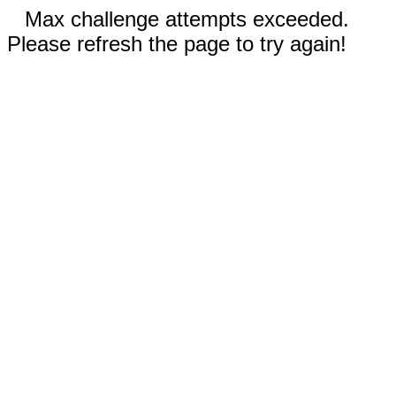
Max challenge attempts exceeded.
Please refresh the page to try again!