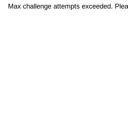
Max challenge attempts exceeded. Pleas