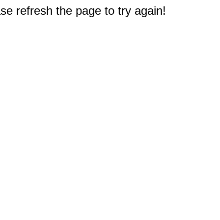
e refresh the page to try again!