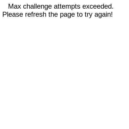
Max challenge attempts exceeded.
Please refresh the page to try again!