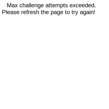
Max challenge attempts exceeded.
Please refresh the page to try again!