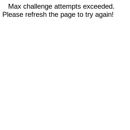
Max challenge attempts exceeded.
Please refresh the page to try again!