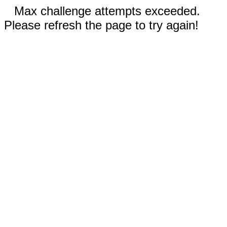
Max challenge attempts exceeded.
Please refresh the page to try again!