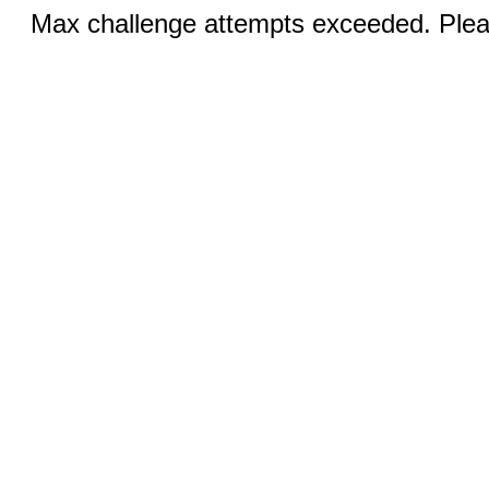
Max challenge attempts exceeded. Pleas