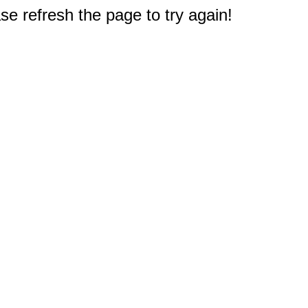
e refresh the page to try again!