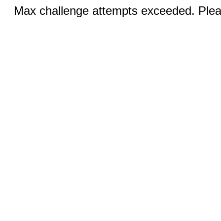
Max challenge attempts exceeded. Pleas