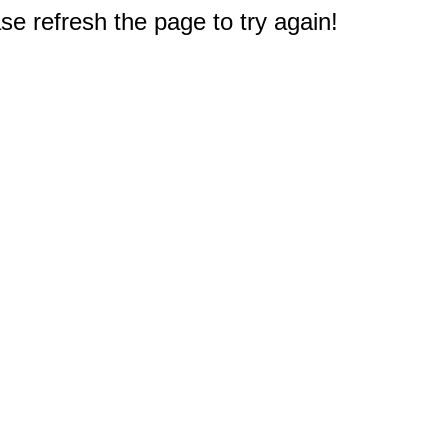
e refresh the page to try again!