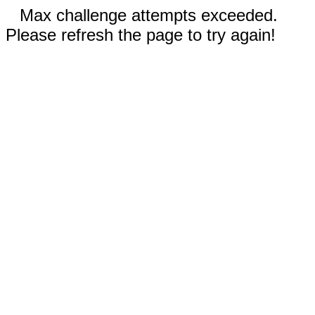
Max challenge attempts exceeded.
Please refresh the page to try again!